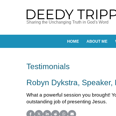
Sharing the Unchanging Truth in God's Word
HOME
ABOUT ME
Testimonials
Robyn Dykstra, Speaker, 
What a powerful session you brought! You
outstanding job of presenting Jesus.
Share on Facebook
Share on X (Twitter)
Share on LinkedIn
Share on Reddit
Share on WhatsApp
Share on Email