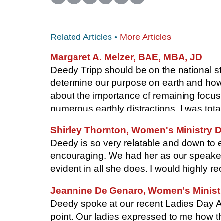
Related Articles •
More Articles
Margaret A. Melzer, BAE, MBA, JD
Deedy Tripp should be on the national st
determine our purpose on earth and how to
about the importance of remaining focu
numerous earthly distractions. I was tot
Shirley Thornton, Women's Ministry D
Deedy is so very relatable and down to 
encouraging. We had her as our speaker 
evident in all she does. I would highly
Jeannine De Genaro, Women's Ministry
Deedy spoke at our recent Ladies Day A
point. Our ladies expressed to me how t