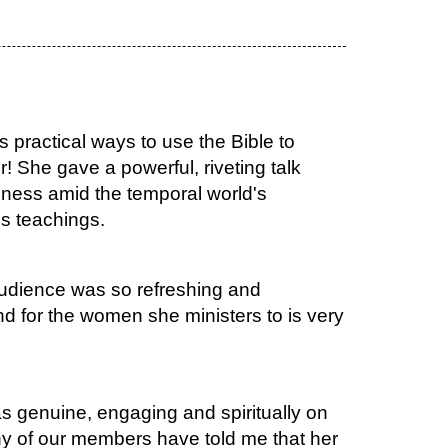
 practical ways to use the Bible to
r! She gave a powerful, riveting talk
ness amid the temporal world's
's teachings.
audience was so refreshing and
d for the women she ministers to is very
 genuine, engaging and spiritually on
ny of our members have told me that her