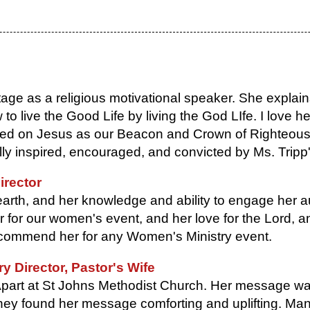
age as a religious motivational speaker. She explains
 live the Good Life by living the God LIfe. I love he
sed on Jesus as our Beacon and Crown of Righteous
ally inspired, encouraged, and convicted by Ms. Tripp
irector
earth, and her knowledge and ability to engage her 
for our women's event, and her love for the Lord, an
 recommend her for any Women's Ministry event.
 Director, Pastor's Wife
part at St Johns Methodist Church. Her message was
hey found her message comforting and uplifting. Ma