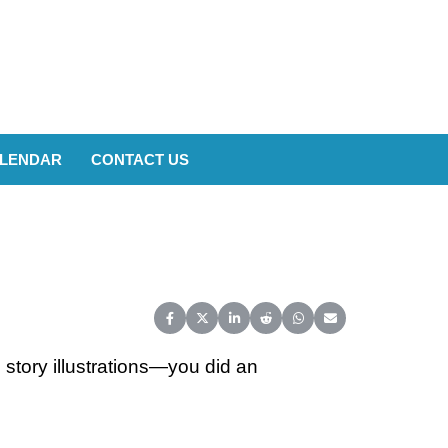
LENDAR
CONTACT US
Share on Facebook
Share on X (Twitter)
Share on LinkedIn
Share on Reddit
Share on WhatsApp
Share on Email
story illustrations—you did an