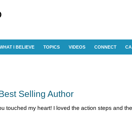
WHAT I BELIEVE
TOPICS
VIDEOS
CONNECT
CA
Best Selling Author
 touched my heart! I loved the action steps and the 